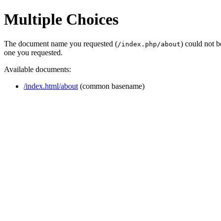
Multiple Choices
The document name you requested (
) could not 
/index.php/about
one you requested.
Available documents:
/index.html/about
(common basename)